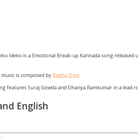
ko Ideko is a Emotional Break-up Kannada song released u
e music is composed by
Raghu Dixit
.
ong features Suraj Gowda and Dhanya Ramkumar in a lead ro
and English