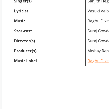
Singer(s)
Sanjith He
Lyricist
Vasuki Vai
Music
Raghu Dixit
Star-cast
Suraj Gow
Director(s)
Suraj Gowd
Producer(s)
Akshay Raj
Music Label
Raghu Dixit