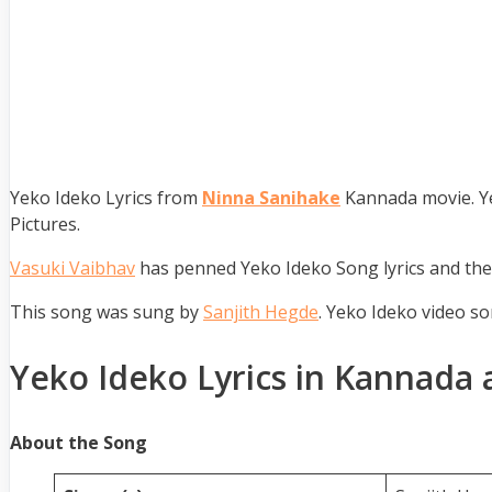
Yeko Ideko Lyrics from
Ninna Sanihake
Kannada movie. Ye
Pictures.
Vasuki Vaibhav
has penned Yeko Ideko Song lyrics and th
This song was sung by
Sanjith Hegde
. Yeko Ideko video s
Yeko Ideko Lyrics in Kannada 
About the Song