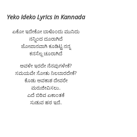
Yeko Ideko Lyrics in Kannada
ಏಕೋ ಇದೇಕೋ ಬಾಳೊಂದು ಮುನಿದು
ನನ್ನಿಂದ ದೂರಾಗಿದೆ
ಜೋಪಾನವಾಗಿ ಕೂಡಿಟ್ಟ ನನ್ನ
ಕನಸೆಲ್ಲ ಚೂರಾಗಿದೆ
ಅವಳೇ ಇರದೇ ನೆನಪುಗಳೇಕೆ?
ಸಮಯವೇ ಸೋತು ನಿಲಬಾರದೇಕೆ?
ಕೊಡು ಅವಕಾಶ ದೇವರೇ
ಮರುಜೀವಿಸಲು..
ಎದೆ ಬಿರಿವ ಏಕಾಂತಕೆ
ಸುಡುವ ಹಠ ಇದೆ..