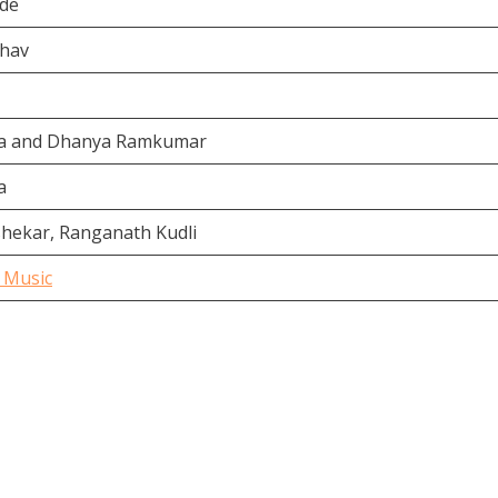
gde
bhav
da and Dhanya Ramkumar
a
shekar, Ranganath Kudli
 Music