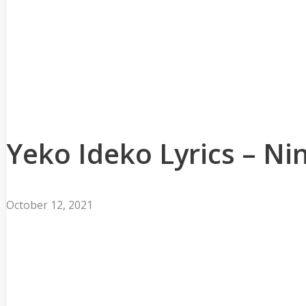
Yeko Ideko Lyrics – N
October 12, 2021