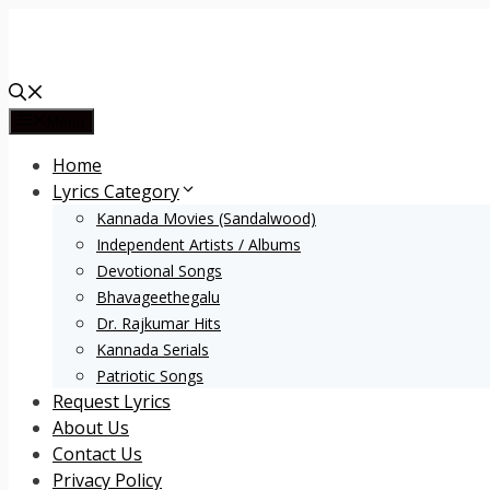
Skip
to
content
Menu
Home
Lyrics Category
Kannada Movies (Sandalwood)
Independent Artists / Albums
Devotional Songs
Bhavageethegalu
Dr. Rajkumar Hits
Kannada Serials
Patriotic Songs
Request Lyrics
About Us
Contact Us
Privacy Policy