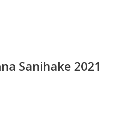
inna Sanihake 2021