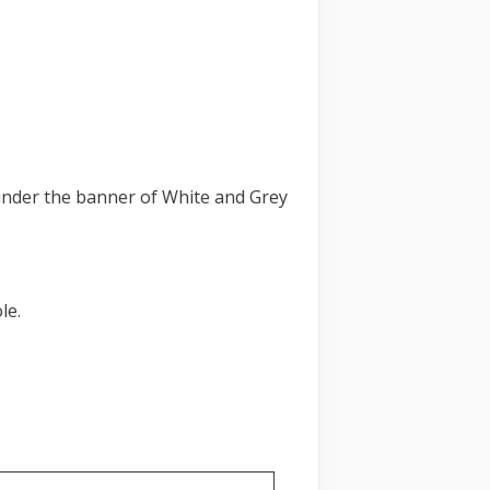
nder the banner of White and Grey
le.